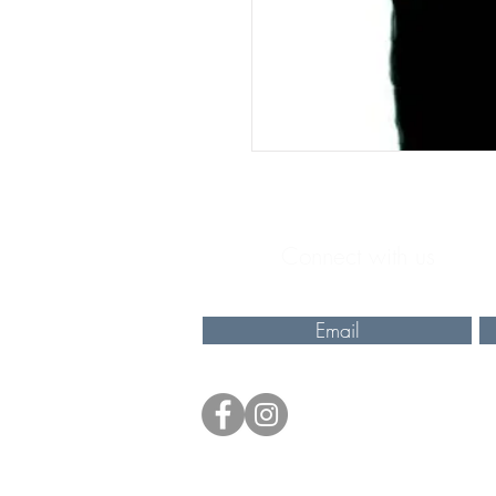
Connect with us
Email