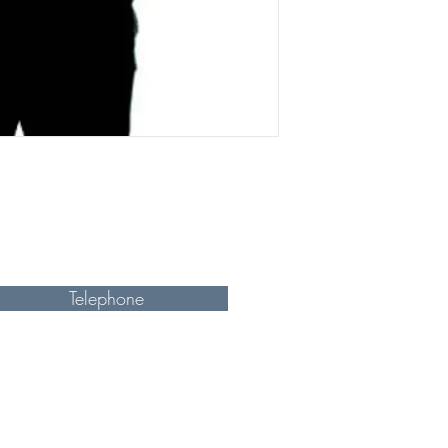
Telephone