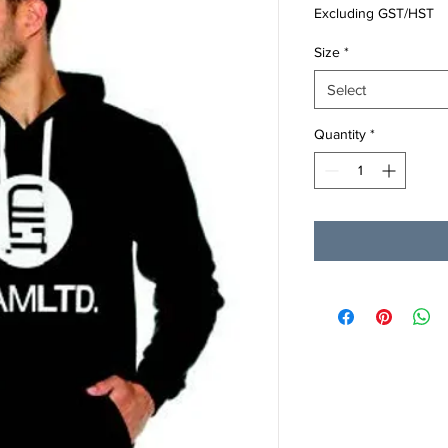
Excluding GST/HST
Size
*
Select
Quantity
*