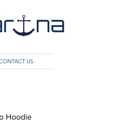
CONTACT US
go Hoodie