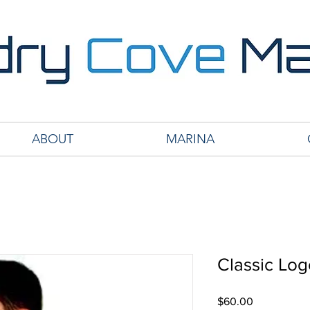
ABOUT
MARINA
Classic Lo
Price
$60.00