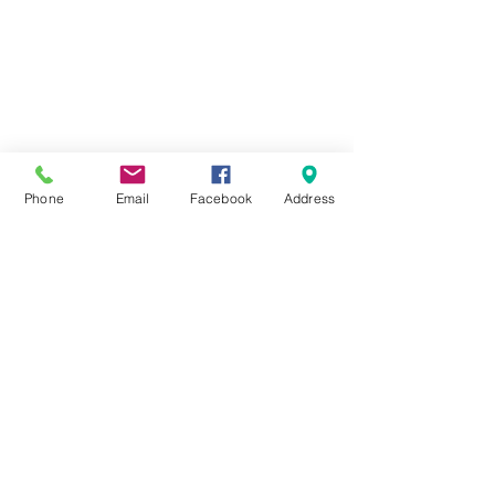
HOME
ABOUT
FORMS
DOCKAGE/SLIPS
MARINA
STORAGE
Phone
Email
Facebook
Address
222 Fox Street,
Penetanguishene, ON,
L9M 1E7
(705) 549-2641
info@foundrycovemarina.com
Copyright 2020 Foundry Cove Marina All Rights
Reserved
E & OE