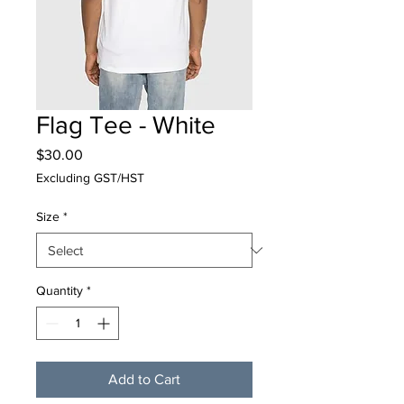
Flag Tee - White
Price
$30.00
Excluding GST/HST
Size
*
Quantity
*
Add to Cart