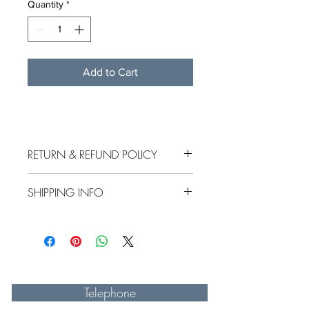
Quantity
*
Add to Cart
RETURN & REFUND POLICY
SHIPPING INFO
.
Telephone