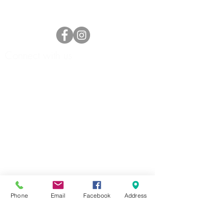
Connect with us
HOME
ABOUT
FORMS
Phone
Email
Facebook
Address
DOCKAGE/SLIPS