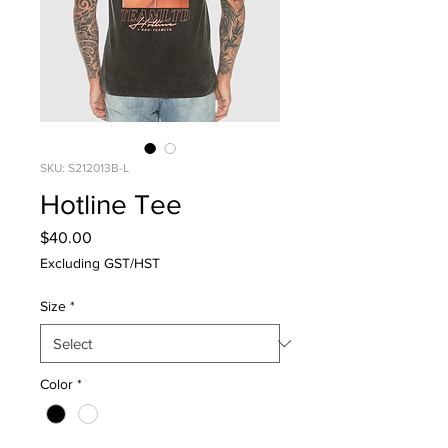
SKU: S212013B-L
Hotline Tee
Price
$40.00
Excluding GST/HST
Size
*
Color
*