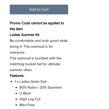
Add to Cart
Promo Code cannot be applied to
this item
Ladies Summer Kit
Be comfortable and look good while
doing it. This swimsuit is for
everyone.
This swimsuit is bundled with the
matching bucket hat for ultimate
summer vibes.
Features:
1 x Ladies Swim Suit
80% Nylon / 20% Spandex
U Back
High Leg Cut
Wire Free