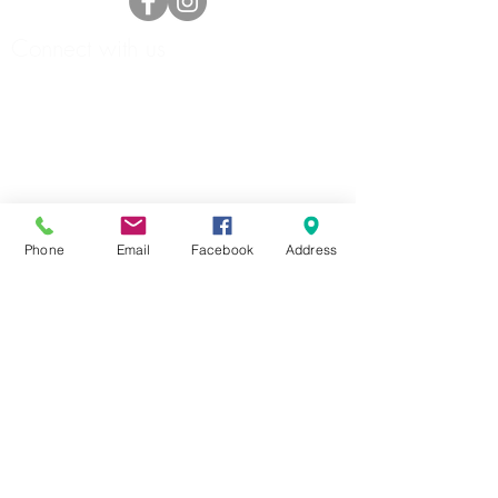
Connect with us
Phone
Email
Facebook
Address
HOME
ABOUT
FORMS
DOCKAGE/SLIPS
MARINA
STORAGE