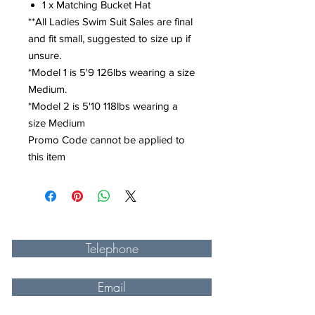
1 x Matching Bucket Hat
**All Ladies Swim Suit Sales are final
and fit small, suggested to size up if
unsure.
*Model 1 is 5'9 126lbs wearing a size
Medium.
*Model 2 is 5'10 118lbs wearing a
size Medium
Promo Code cannot be applied to
this item
Telephone
Email