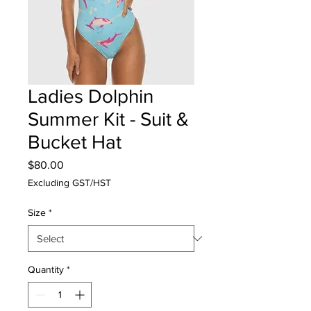
Ladies Dolphin
Summer Kit - Suit &
Bucket Hat
Price
$80.00
Excluding GST/HST
Size
*
Quantity
*