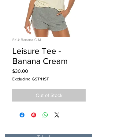
SKU: Banana-C-M
Leisure Tee -
Banana Cream
Price
$30.00
Excluding GST/HST
Out of Stock