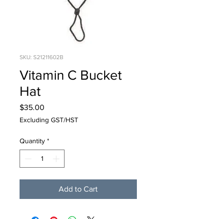
SKU: S21211602B
Vitamin C Bucket
Hat
Price
$35.00
Excluding GST/HST
Quantity
*
Add to Cart