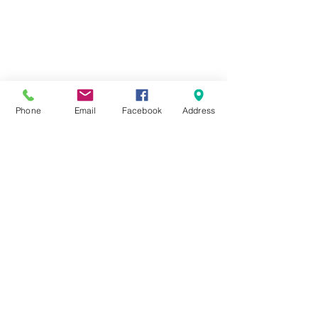
ABOUT
FORMS
DOCKAGE/SLIPS
MARINA
STORAGE
Phone
Email
Facebook
Address
222 Fox Street,
Penetanguishene, ON,
L9M 1E7
(705) 549-2641
info@foundrycovemarina.com
Copyright 2020 Foundry Cove Marina All Rights
Reserved
E & OE