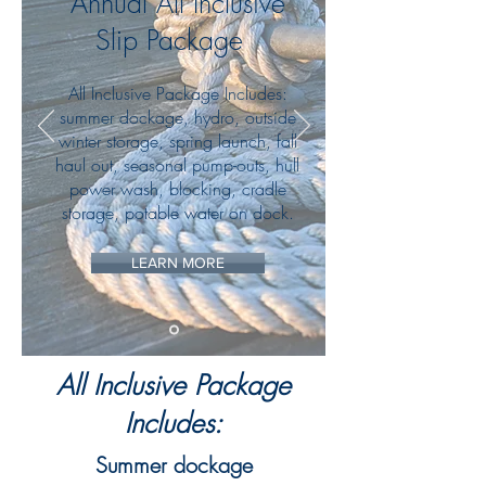
Annual All Inclusive
Slip Package
All Inclusive Package Includes:
summer dockage, hydro, outside
winter storage, spring launch, fall
haul out, seasonal pump-outs, hull
power wash, blocking, cradle
storage
, potable water on dock.
LEARN MORE
All Inclusive Package
Includes:
Summer dockage