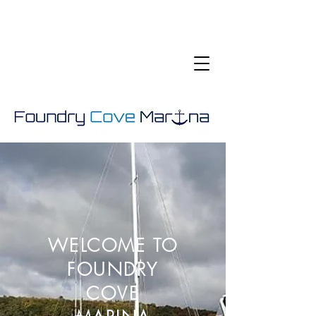
WELCOME TO
FOUNDRY
COVE