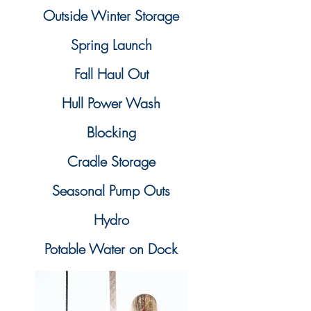
Outside Winter Storage
Spring Launch
Fall Haul Out
Hull Power Wash
Blocking
Cradle Storage
Seasonal Pump Outs
Hydro
Potable Water on Dock