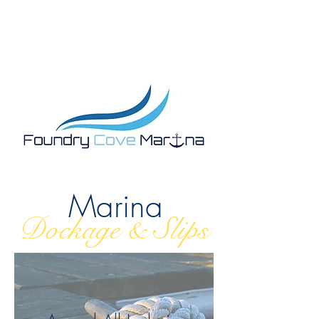
Marina
Dockage & Slips