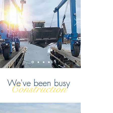
We've been busy
Construction