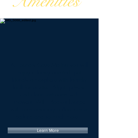
Amenities
At Foundry Cove Marina you will
enjoy a family oriented, pet
friendly atmosphere with laundry
facilities on-site. Bright, private,
and clean restrooms with
showers, WiFi, Boaters Lounge
with complimentary coffee, ample
parking and so much more.
Learn More