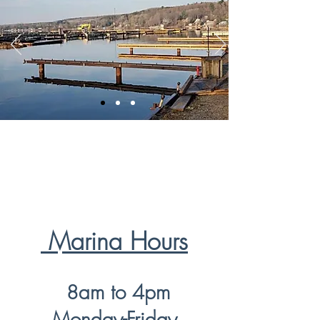
Marina Hours
am to 4pm
8
Monday-Friday