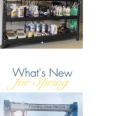
What's New
for Spring