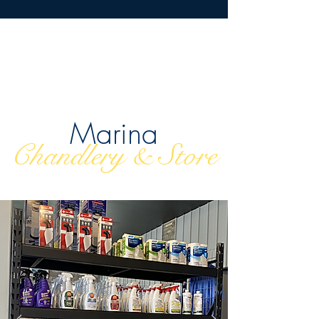
Marina
Chandlery & Store