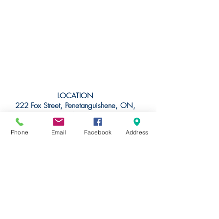
LOCATION
222 Fox Street, Penetanguishene, ON,
L9M 1E7
44 47'20.8392"N
Phone
Email
Facebook
Address
79 56' 1.4424"W
(44.789122
, -79.933734)
Join The Foundry Cove
Marina Family