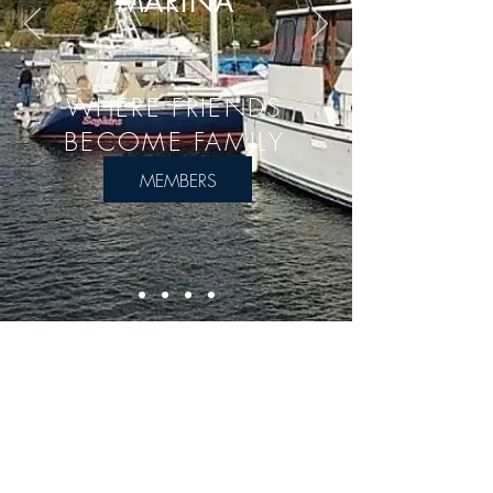
MARINA
WHERE FRIENDS
BECOME FAMILY
MEMBERS