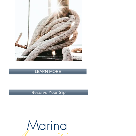
LEARN MORE
Reserve Your Slip
Marina