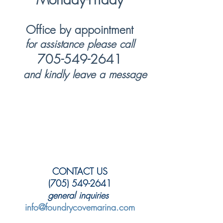
Office by appointment
for assistance please call
705-549-2641
and kindly leave a message
CONTACT US
(705) 549-2641
general inquiries
info@foundrycovemarina.com